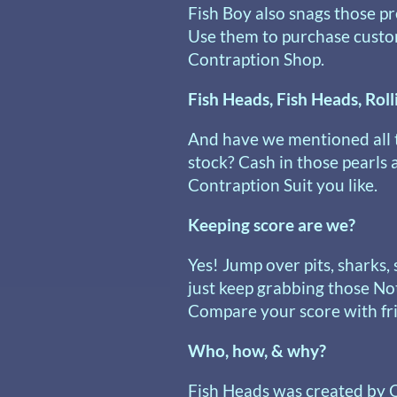
Fish Boy also snags those p
Use them to purchase custo
Contraption Shop.
Fish Heads, Fish Heads, Roll
And have we mentioned all 
stock? Cash in those pearls
Contraption Suit you like.
Keeping score are we?
Yes! Jump over pits, sharks,
just keep grabbing those No
Compare your score with frie
Who, how, & why?
Fish Heads was created by 