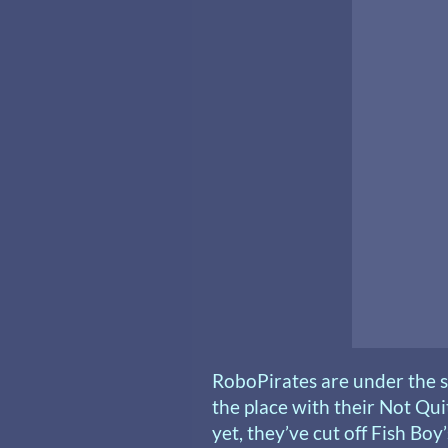
RoboPirates are under the s
the place with their Not Qu
yet, they’ve cut off Fish Boy