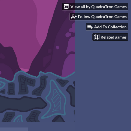
View all by QuadraTron Games
Follow QuadraTron Games
Add To Collection
Related games