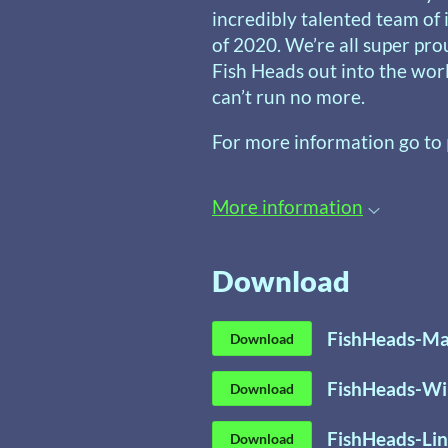
incredibly talented team o
of 2020. We’re all super pro
Fish Heads out into the wor
can’t run no more.
For more information go to
More information
Download
FishHeads-Ma
Download
FishHeads-Wi
Download
FishHeads-Lin
Download