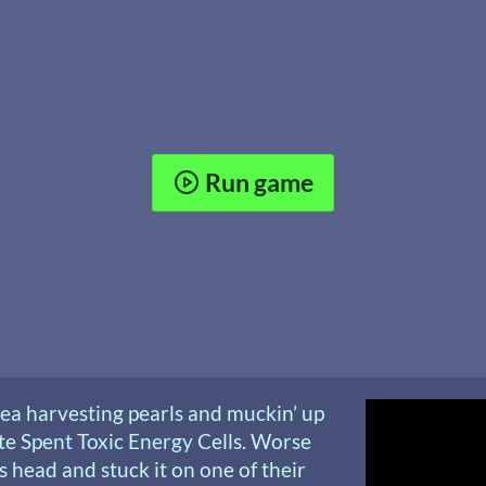
Run game
ea harvesting pearls and muckin’ up
ite Spent Toxic Energy Cells. Worse
’s head and stuck it on one of their