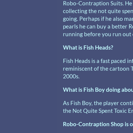
Robo-Contraption Suits. He
collecting the not quite spen
going. Perhaps if he also m
pearls he can buy a better 
running before you run out o
What is Fish Heads?
Fish Heads is a fast paced i
reminiscent of the cartoon 
2000s.
What is Fish Boy doing abou
As Fish Boy, the player conti
the Not Quite Spent Toxic En
Robo-Contraption Shop is o