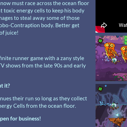
 now must race across the ocean floor
t toxic energy cells to keep his body
anages to steal away some of those
Robo-Contraption body. Better get
f juice!
nfinite runner game with a zany style
TV shows from the late 90s and early
t it?
nues their run so long as they collect
ergy Cells from the ocean floor.
pen for business!