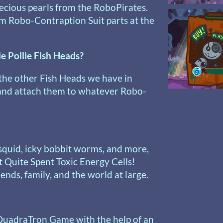
recious pearls from the RoboPirates.
m Robo-Contraption Suit parts at the
ie Pollie Fish Heads?
the other Fish Heads we have in
 and attach them to whatever Robo-
 squid, icky bobbit worms, and more,
t Quite Spent Toxic Energy Cells!
nds, family, and the world at large.
QuadraTron Game with the help of an