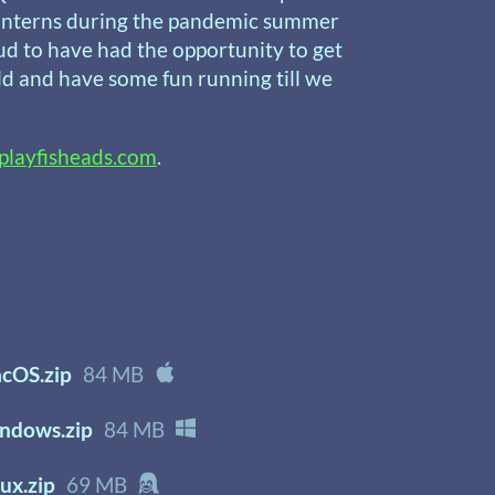
f interns during the pandemic summer
ud to have had the opportunity to get
ld and have some fun running till we
playfisheads.com
.
cOS.zip
84 MB
ndows.zip
84 MB
ux.zip
69 MB