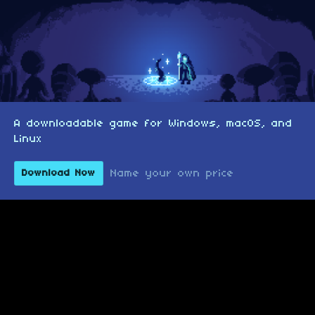
A downloadable game for Windows, macOS, and
Linux
Name your own price
Download Now