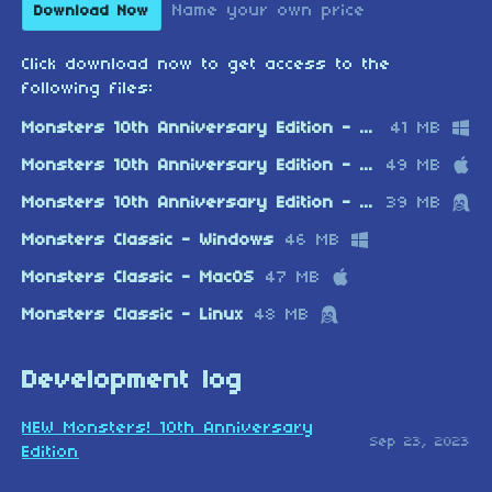
Name your own price
Download Now
Click download now to get access to the
following files:
Monsters 10th Anniversary Edition - Windows
41 MB
Monsters 10th Anniversary Edition - MacOS
49 MB
Monsters 10th Anniversary Edition - Linux
39 MB
Monsters Classic - Windows
46 MB
Monsters Classic - MacOS
47 MB
Monsters Classic - Linux
48 MB
Development log
NEW Monsters! 10th Anniversary
Sep 23, 2023
Edition