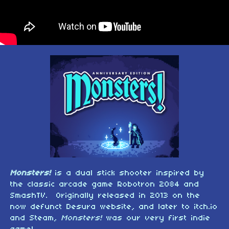
Monsters!
is a dual stick shooter inspired by
the classic arcade game Robotron 2084 and
SmashTV. Originally released in 2013 on the
now defunct Desura website, and later to itch.io
and Steam,
Monsters!
was our very first indie