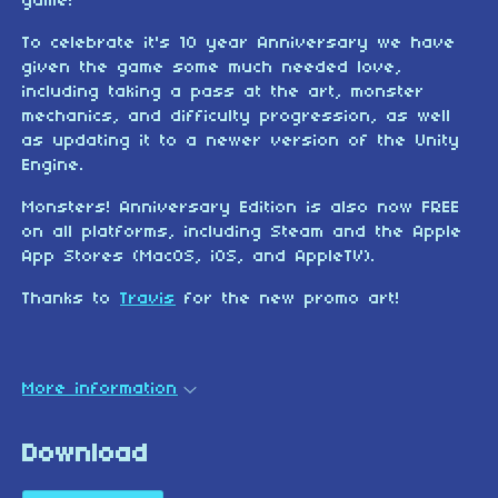
game!
To celebrate it's 10 year Anniversary we have
given the game some much needed love,
including taking a pass at the art, monster
mechanics, and difficulty progression, as well
as updating it to a newer version of the Unity
Engine.
Monsters! Anniversary Edition is also now FREE
on all platforms, including Steam and the Apple
App Stores (MacOS, iOS, and AppleTV).
Thanks to
Travis
for the new promo art!
More information
Download