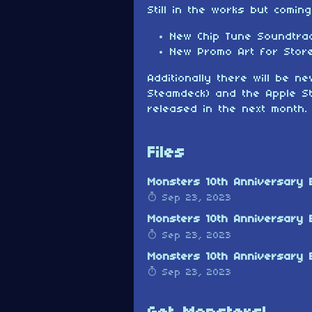
Still in the works but comin
New Chip Tune Soundtra
New Promo Art for Stor
Additionally there will be 
Steamdeck) and the Apple St
released in the next month.
Files
Monsters 10th Anniversary E
Sep 23, 2023
Monsters 10th Anniversary 
Sep 23, 2023
Monsters 10th Anniversary E
Sep 23, 2023