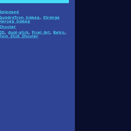
Released
QuadraTron Games
,
Strange
Heroes Games
Shooter
2D
,
dual-stick
,
Pixel Art
,
Retro
,
Twin Stick Shooter