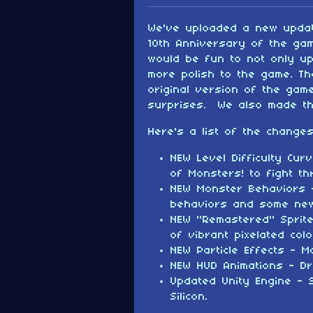
We've uploaded a new updat
10th Anniversary of the gam
would be fun to not only up
more polish to the game. Th
original version of the ga
surprises. We also made t
Here's a list of the changes
NEW Level Difficulty Cu
of Monsters! to fight th
NEW Monster Behaviors 
behaviors and some new
NEW "Remastered" Sprit
of vibrant pixelated colo
NEW Particle Effects - M
NEW HUD Animations - D
Updated Unity Engine - 
Silicon.