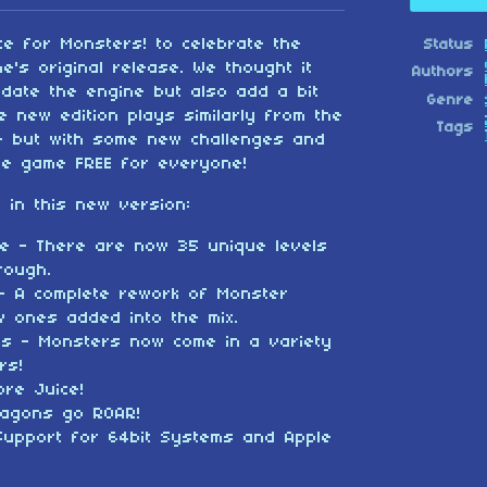
e for Monsters! to celebrate the
Status
e's original release. We thought it
Authors
date the engine but also add a bit
Genre
e new edition plays similarly from the
Tags
me but with some new challenges and
he game FREE for everyone!
 in this new version:
rve - There are now 35 unique levels
rough.
- A complete rework of Monster
 ones added into the mix.
es - Monsters now come in a variety
rs!
ore Juice!
ragons go ROAR!
Support for 64bit Systems and Apple