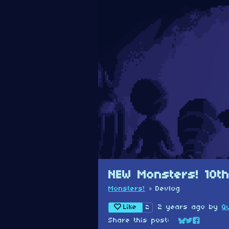
NEW Monsters! 10th
Monsters!
»
Devlog
Like
2 years ago
by
Q
2
Share this post:
Share on Blu
Share on Tw
Share on