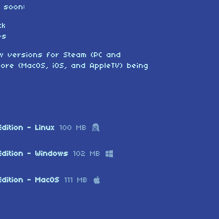
g soon:
ck
es
new versions for Steam (PC and
ore (MacOS, iOS, and AppleTV) being
dition - Linux
100 MB
Edition - Windows
102 MB
dition - MacOS
111 MB