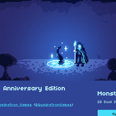
 Anniversary Edition
Monst
2D Dual S
uadraTron Games
(
@QuadraTronGames
)
esky
itter
 Facebook