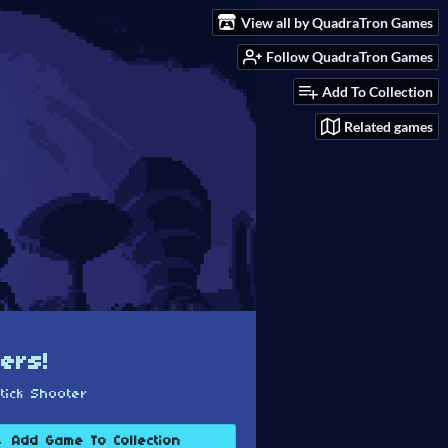
View all by QuadraTron Games
Follow QuadraTron Games
Add To Collection
Related games
ers!
tick Shooter
Add Game To Collection